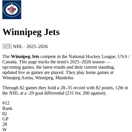
Winnipeg Jets
🇺🇸
NHL
·
2025
–
2026
The
Winnipeg Jets
compete in the
National Hockey League
, USA /
Canada
. This page tracks the team's
2025
–
2026
season —
upcoming games, the latest results and their current standing,
updated live as games are played.
They play home games at
Winnipeg Arena, Winnipeg, Manitoba.
Through
82
games they hold a
28
–
35
record with
82
points,
12th
in
the
NHL
at a
-29
goal differential (
231
for,
260
against).
#12
Rank
82
GP
28
W