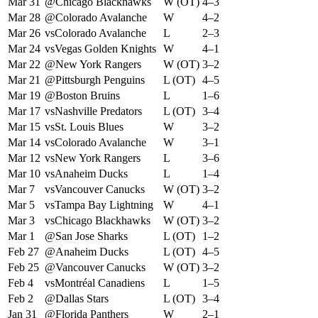
Mar 31
@
Chicago Blackhawks
W (OT)
4–3
Mar 28
@
Colorado Avalanche
W
4–2
Mar 26
vs
Colorado Avalanche
L
2–3
Mar 24
vs
Vegas Golden Knights
W
4–1
Mar 22
@
New York Rangers
W (OT)
3–2
Mar 21
@
Pittsburgh Penguins
L (OT)
4–5
Mar 19
@
Boston Bruins
L
1–6
Mar 17
vs
Nashville Predators
L (OT)
3–4
Mar 15
vs
St. Louis Blues
W
3–2
Mar 14
vs
Colorado Avalanche
W
3–1
Mar 12
vs
New York Rangers
L
3–6
Mar 10
vs
Anaheim Ducks
L
1–4
Mar 7
vs
Vancouver Canucks
W (OT)
3–2
Mar 5
vs
Tampa Bay Lightning
W
4–1
Mar 3
vs
Chicago Blackhawks
W (OT)
3–2
Mar 1
@
San Jose Sharks
L (OT)
1–2
Feb 27
@
Anaheim Ducks
L (OT)
4–5
Feb 25
@
Vancouver Canucks
W (OT)
3–2
Feb 4
vs
Montréal Canadiens
L
1–5
Feb 2
@
Dallas Stars
L (OT)
3–4
Jan 31
@
Florida Panthers
W
2–1